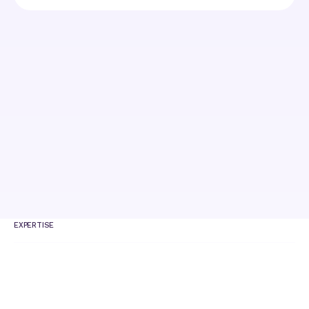
EXPERTISE