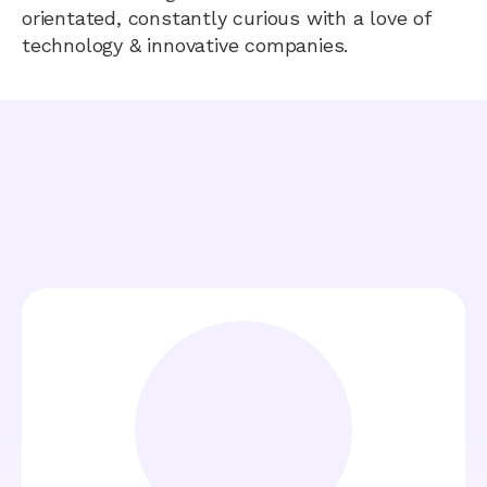
orientated, constantly curious with a love of
technology & innovative companies.