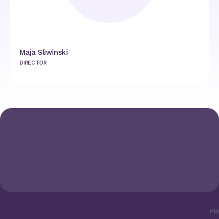
Maja Sliwinski
DIRECTOR
PR