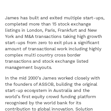
James has built and exited multiple start-ups,
completed more than 15 stock exchange
listings in London, Paris, Frankfurt and New
York and M&A transactions taking high growth
start-ups from zero to exit plus a significant
amount of transactional work including highly
complex multi country cross border
transactions and stock exchange listed
management buyouts.
In the mid 2000’s James worked closely with
the founders of ASSOB, building the original
start-up ecosystem in Australia and the
world’s first equity crowd funding platform
recognised by the world bank for its
contribution to global innovation. Solution