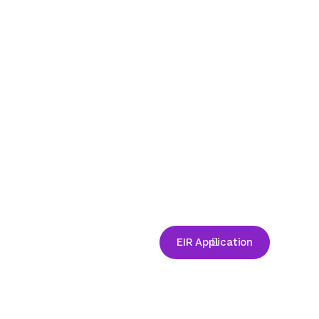
EIR Application