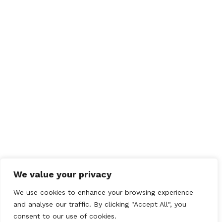
We value your privacy
We use cookies to enhance your browsing experience
and analyse our traffic. By clicking "Accept All", you
consent to our use of cookies.